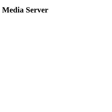
Media Server